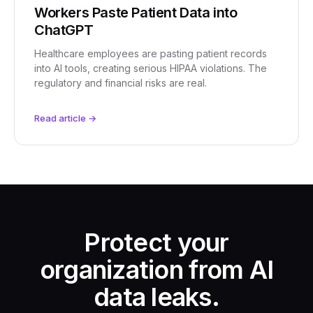
Workers Paste Patient Data into
ChatGPT
Healthcare employees are pasting patient records
into AI tools, creating serious HIPAA violations. The
regulatory and financial risks are real.
Read article →
Protect your
organization from AI
data leaks.