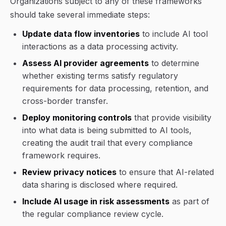
Organizations subject to any of these frameworks
should take several immediate steps:
Update data flow inventories
to include AI tool
interactions as a data processing activity.
Assess AI provider agreements
to determine
whether existing terms satisfy regulatory
requirements for data processing, retention, and
cross-border transfer.
Deploy monitoring controls
that provide visibility
into what data is being submitted to AI tools,
creating the audit trail that every compliance
framework requires.
Review privacy notices
to ensure that AI-related
data sharing is disclosed where required.
Include AI usage in risk assessments
as part of
the regular compliance review cycle.