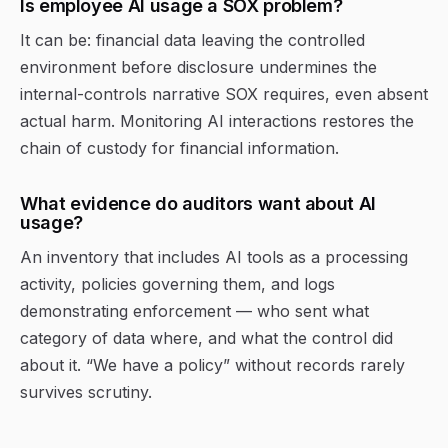
Is employee AI usage a SOX problem?
It can be: financial data leaving the controlled
environment before disclosure undermines the
internal-controls narrative SOX requires, even absent
actual harm. Monitoring AI interactions restores the
chain of custody for financial information.
What evidence do auditors want about AI
usage?
An inventory that includes AI tools as a processing
activity, policies governing them, and logs
demonstrating enforcement — who sent what
category of data where, and what the control did
about it. “We have a policy” without records rarely
survives scrutiny.