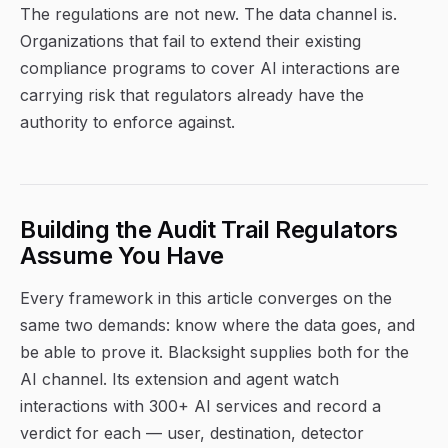
The regulations are not new. The data channel is.
Organizations that fail to extend their existing
compliance programs to cover AI interactions are
carrying risk that regulators already have the
authority to enforce against.
Building the Audit Trail Regulators
Assume You Have
Every framework in this article converges on the
same two demands: know where the data goes, and
be able to prove it. Blacksight supplies both for the
AI channel. Its extension and agent watch
interactions with 300+ AI services and record a
verdict for each — user, destination, detector