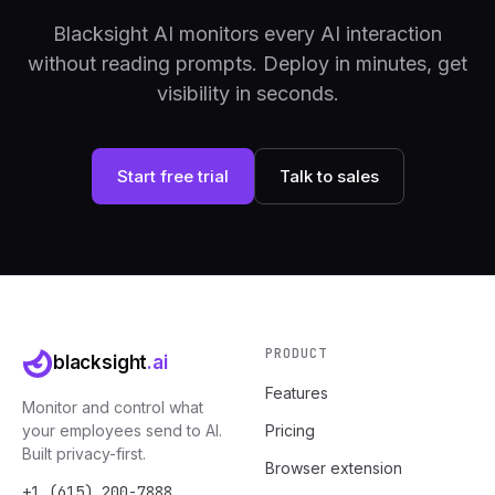
Blacksight AI monitors every AI interaction
without reading prompts. Deploy in minutes, get
visibility in seconds.
Start free trial
Talk to sales
PRODUCT
blacksight
.ai
Features
Monitor and control what
your employees send to AI.
Pricing
Built privacy-first.
Browser extension
+1 (615) 200-7888