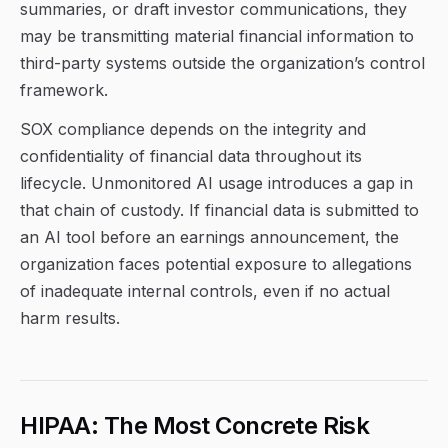
summaries, or draft investor communications, they
may be transmitting material financial information to
third-party systems outside the organization’s control
framework.
SOX compliance depends on the integrity and
confidentiality of financial data throughout its
lifecycle. Unmonitored AI usage introduces a gap in
that chain of custody. If financial data is submitted to
an AI tool before an earnings announcement, the
organization faces potential exposure to allegations
of inadequate internal controls, even if no actual
harm results.
HIPAA: The Most Concrete Risk