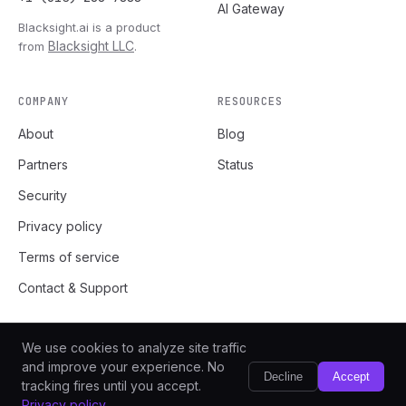
AI Gateway
Blacksight.ai is a product
Blacksight LLC
from
.
COMPANY
RESOURCES
About
Blog
Partners
Status
Security
Privacy policy
Terms of service
Contact & Support
We use cookies to analyze site traffic
and improve your experience. No
Decline
Accept
tracking fires until you accept.
v1.0.0
Blacksight LLC
© 2026
. All rights reserved.
Privacy policy