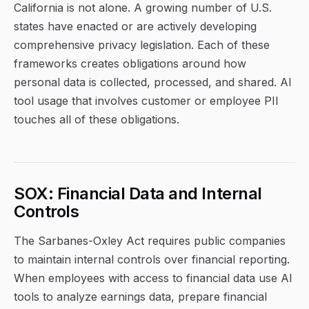
California is not alone. A growing number of U.S.
states have enacted or are actively developing
comprehensive privacy legislation. Each of these
frameworks creates obligations around how
personal data is collected, processed, and shared. AI
tool usage that involves customer or employee PII
touches all of these obligations.
SOX: Financial Data and Internal
Controls
The Sarbanes-Oxley Act requires public companies
to maintain internal controls over financial reporting.
When employees with access to financial data use AI
tools to analyze earnings data, prepare financial