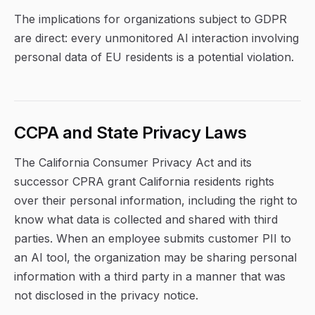
The implications for organizations subject to GDPR
are direct: every unmonitored AI interaction involving
personal data of EU residents is a potential violation.
CCPA and State Privacy Laws
The California Consumer Privacy Act and its
successor CPRA grant California residents rights
over their personal information, including the right to
know what data is collected and shared with third
parties. When an employee submits customer PII to
an AI tool, the organization may be sharing personal
information with a third party in a manner that was
not disclosed in the privacy notice.