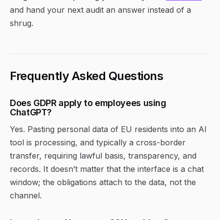
and hand your next audit an answer instead of a
shrug.
Frequently Asked Questions
Does GDPR apply to employees using
ChatGPT?
Yes. Pasting personal data of EU residents into an AI
tool is processing, and typically a cross-border
transfer, requiring lawful basis, transparency, and
records. It doesn’t matter that the interface is a chat
window; the obligations attach to the data, not the
channel.