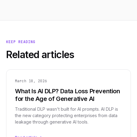
KEEP READING
Related articles
March 18, 2026
What Is AI DLP? Data Loss Prevention
for the Age of Generative AI
Traditional DLP wasn't built for AI prompts. AI DLP is
the new category protecting enterprises from data
leakage through generative AI tools.