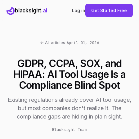
blacksight
.ai
Log in
Get Started Free
← All articles
April 01, 2026
GDPR, CCPA, SOX, and
HIPAA: AI Tool Usage Is a
Compliance Blind Spot
Existing regulations already cover AI tool usage,
but most companies don't realize it. The
compliance gaps are hiding in plain sight.
Blacksight Team