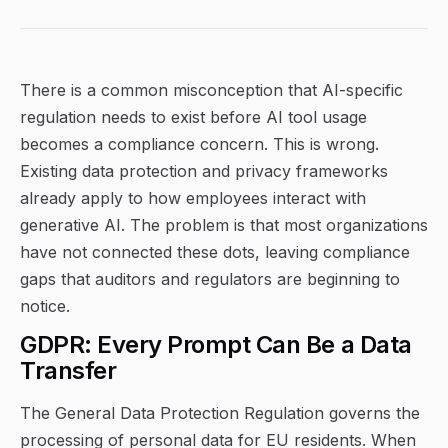
There is a common misconception that AI-specific
regulation needs to exist before AI tool usage
becomes a compliance concern. This is wrong.
Existing data protection and privacy frameworks
already apply to how employees interact with
generative AI. The problem is that most organizations
have not connected these dots, leaving compliance
gaps that auditors and regulators are beginning to
notice.
GDPR: Every Prompt Can Be a Data
Transfer
The General Data Protection Regulation governs the
processing of personal data for EU residents. When