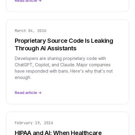
Read article →
March 04, 2026
Proprietary Source Code Is Leaking
Through AI Assistants
Developers are sharing proprietary code with
ChatGPT, Copilot, and Claude. Major companies
have responded with bans. Here's why that's not
enough.
Read article →
February 19, 2026
HIPAA and AI: When Healthcare