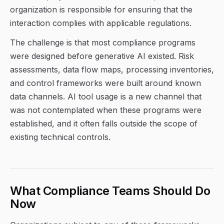
organization is responsible for ensuring that the
interaction complies with applicable regulations.
The challenge is that most compliance programs
were designed before generative AI existed. Risk
assessments, data flow maps, processing inventories,
and control frameworks were built around known
data channels. AI tool usage is a new channel that
was not contemplated when these programs were
established, and it often falls outside the scope of
existing technical controls.
What Compliance Teams Should Do
Now