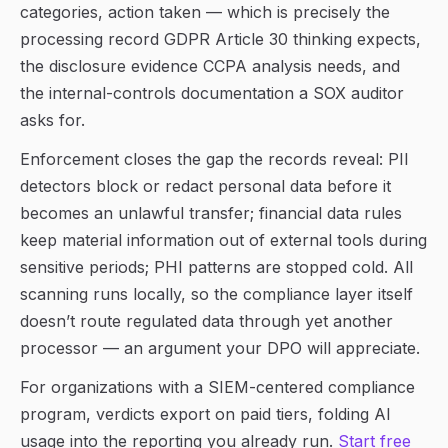
categories, action taken — which is precisely the
processing record GDPR Article 30 thinking expects,
the disclosure evidence CCPA analysis needs, and
the internal-controls documentation a SOX auditor
asks for.
Enforcement closes the gap the records reveal: PII
detectors block or redact personal data before it
becomes an unlawful transfer; financial data rules
keep material information out of external tools during
sensitive periods; PHI patterns are stopped cold. All
scanning runs locally, so the compliance layer itself
doesn’t route regulated data through yet another
processor — an argument your DPO will appreciate.
For organizations with a SIEM-centered compliance
program, verdicts export on paid tiers, folding AI
usage into the reporting you already run.
Start free