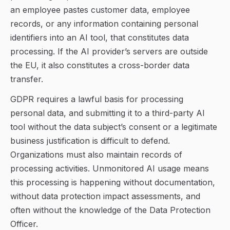
an employee pastes customer data, employee
records, or any information containing personal
identifiers into an AI tool, that constitutes data
processing. If the AI provider’s servers are outside
the EU, it also constitutes a cross-border data
transfer.
GDPR requires a lawful basis for processing
personal data, and submitting it to a third-party AI
tool without the data subject’s consent or a legitimate
business justification is difficult to defend.
Organizations must also maintain records of
processing activities. Unmonitored AI usage means
this processing is happening without documentation,
without data protection impact assessments, and
often without the knowledge of the Data Protection
Officer.