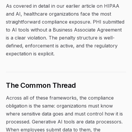
As covered in detail in our earlier article on HIPAA
and AI, healthcare organizations face the most
straightforward compliance exposure. PHI submitted
to AI tools without a Business Associate Agreement
is a clear violation. The penalty structure is well-
defined, enforcement is active, and the regulatory
expectation is explicit.
The Common Thread
Across all of these frameworks, the compliance
obligation is the same: organizations must know
where sensitive data goes and must control how it is
processed. Generative AI tools are data processors.
When employees submit data to them, the