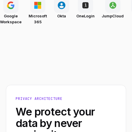
1
Google
Microsoft
Okta
OneLogin
JumpCloud
Workspace
365
PRIVACY ARCHITECTURE
We protect your
data by never