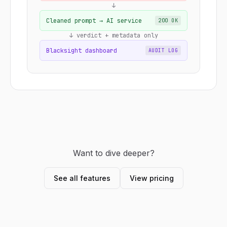
↓
Cleaned prompt → AI service
200 OK
↓ verdict + metadata only
Blacksight dashboard
AUDIT LOG
Want to dive deeper?
See all features
View pricing