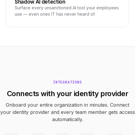
Shadow AI detection
Surface every unsanctioned AI tool your employees
use — even ones IT has never heard of.
INTEGRATIONS
Connects with your identity provider
Onboard your entire organization in minutes. Connect
your identity provider and every team member gets access
automatically.