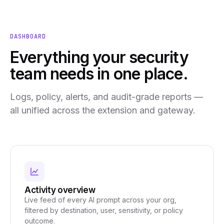
DASHBOARD
Everything your security
team needs in one place.
Logs, policy, alerts, and audit-grade reports —
all unified across the extension and gateway.
Activity overview
Live feed of every AI prompt across your org,
filtered by destination, user, sensitivity, or policy
outcome.