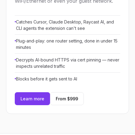
WiFi/Ethernet or even your guest network.
Catches Cursor, Claude Desktop, Raycast AI, and
CLI agents the extension can't see
Plug-and-play: one router setting, done in under 15
minutes
Decrypts AI-bound HTTPS via cert pinning — never
inspects unrelated traffic
Blocks before it gets sent to AI
Learn more
From $999