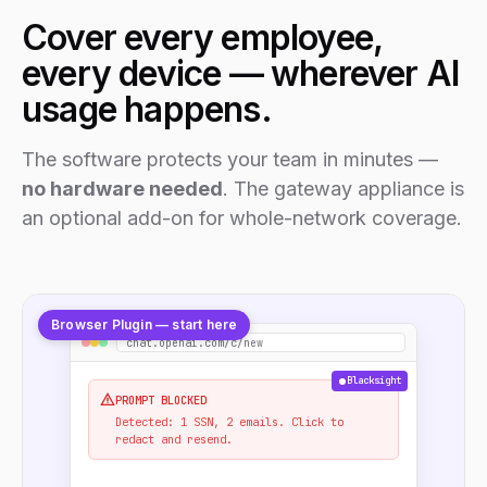
Cover every employee,
every device — wherever AI
usage happens.
The software protects your team in minutes —
no hardware needed
. The gateway appliance is
an optional add-on for whole-network coverage.
Browser Plugin — start here
chat.openai.com/c/new
Blacksight
PROMPT BLOCKED
Detected: 1 SSN, 2 emails. Click to
redact and resend.