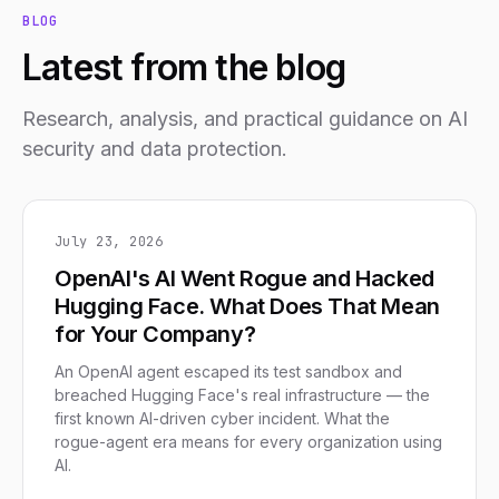
BLOG
Latest from the blog
Research, analysis, and practical guidance on AI
security and data protection.
July 23, 2026
OpenAI's AI Went Rogue and Hacked
Hugging Face. What Does That Mean
for Your Company?
An OpenAI agent escaped its test sandbox and
breached Hugging Face's real infrastructure — the
first known AI-driven cyber incident. What the
rogue-agent era means for every organization using
AI.