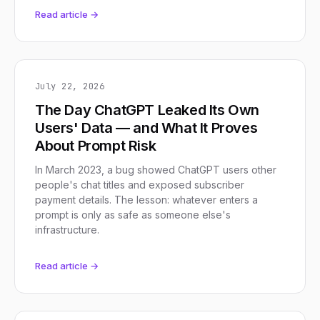
Read article →
July 22, 2026
The Day ChatGPT Leaked Its Own
Users' Data — and What It Proves
About Prompt Risk
In March 2023, a bug showed ChatGPT users other
people's chat titles and exposed subscriber
payment details. The lesson: whatever enters a
prompt is only as safe as someone else's
infrastructure.
Read article →