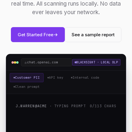
real time. All scanning runs locally. No data
ever leaves your network.
Get Started Free
See a sample report
chat.openai.com
BLACKSIGHT · LOCAL DLP
Customer PII
API key
Internal code
Clean prompt
J.WARREN@ACME
· TYPING PROMPT
0/113 CHARS