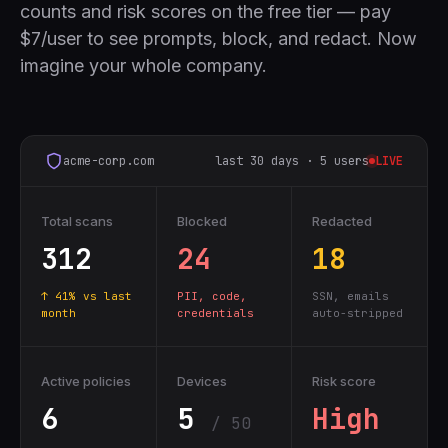
counts and risk scores on the free tier — pay
$7/user to see prompts, block, and redact. Now
imagine your whole company.
acme-corp.com
last 30 days · 5 users
LIVE
Total scans
Blocked
Redacted
312
24
18
↑ 41% vs last
PII, code,
SSN, emails
month
credentials
auto-stripped
Active policies
Devices
Risk score
6
5
High
/ 50