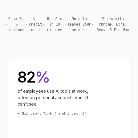
Free for
No
Results
No data
Works with
5
credit
in 10
leaves your
Chrome, Edge,
devices
card
minutes
network
Brave & Firefox
82
%
of employees use AI tools at work,
often on personal accounts your IT
can't see.
— Microsoft Work Trend Index '24