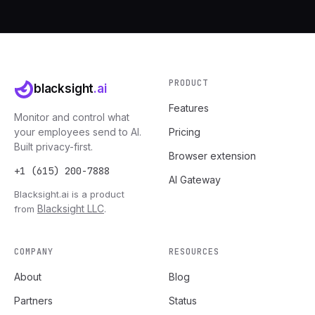
PRODUCT
blacksight
.ai
Features
Monitor and control what
your employees send to AI.
Pricing
Built privacy-first.
Browser extension
+1 (615) 200-7888
AI Gateway
Blacksight.ai is a product
Blacksight LLC
from
.
COMPANY
RESOURCES
About
Blog
Partners
Status