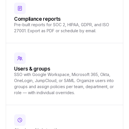
Compliance reports
Pre-built reports for SOC 2, HIPAA, GDPR, and ISO
27001. Export as PDF or schedule by email.
Users & groups
SSO with Google Workspace, Microsoft 365, Okta,
OneLogin, JumpCloud, or SAML. Organize users into
groups and assign policies per team, department, or
role — with individual overrides.