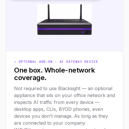
→ OPTIONAL ADD-ON · AI GATEWAY DEVICE
One box. Whole-network
coverage.
Not required to use Blacksight — an optional
appliance that sits on your office network and
inspects AI traffic from every device —
desktop apps, CLIs, BYOD phones, even
devices you don't manage. As long as they
are connected to your company