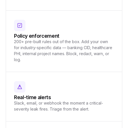
Policy enforcement
200+ pre-built rules out of the box. Add your own
for industry-specific data — banking CID, healthcare
PHI, internal project names. Block, redact, warn, or
log.
Real-time alerts
Slack, email, or webhook the moment a critical-
severity leak fires. Triage from the alert.