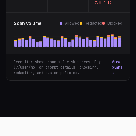
7.8 / 10
Scan volume
Allowed
Redacted
Blocked
Free tier shows counts & risk scores. Pay
View
$7/user/mo for prompt details, blocking,
plans
redaction, and custom policies.
→