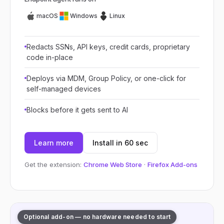
macOS
Windows
Linux
Redacts SSNs, API keys, credit cards, proprietary
code in-place
Deploys via MDM, Group Policy, or one-click for
self-managed devices
Blocks before it gets sent to AI
Learn more
Install in 60 sec
Get the extension:
Chrome Web Store
·
Firefox Add-ons
Optional add-on — no hardware needed to start