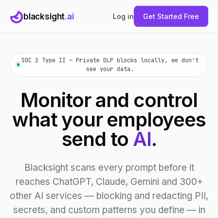
blacksight
.ai
Log in
Get Started Free
SOC 2 Type II — Private DLP blocks locally, we don't
see your data.
Monitor and control
what your employees
send to
AI
.
Blacksight scans every prompt before it
reaches ChatGPT, Claude, Gemini and 300+
other AI services — blocking and redacting PII,
secrets, and custom patterns you define — in