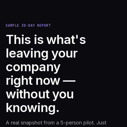
SAMPLE 30-DAY REPORT
This is what's
leaving your
company
right now —
without you
knowing.
A real snapshot from a 5-person pilot. Just