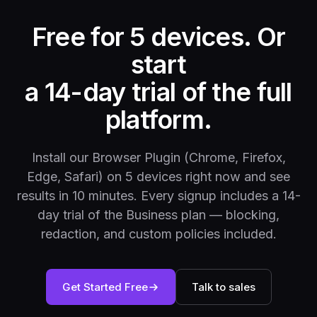
Free for 5 devices. Or
start
a 14-day trial of the full
platform.
Install our Browser Plugin (Chrome, Firefox,
Edge, Safari) on 5 devices right now and see
results in 10 minutes. Every signup includes a 14-
day trial of the Business plan — blocking,
redaction, and custom policies included.
Get Started Free
Talk to sales