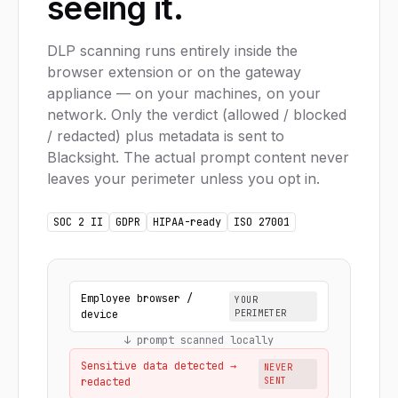
seeing it.
DLP scanning runs entirely inside the
browser extension or on the gateway
appliance — on your machines, on your
network. Only the verdict (allowed / blocked
/ redacted) plus metadata is sent to
Blacksight. The actual prompt content never
leaves your perimeter unless you opt in.
SOC 2 II
GDPR
HIPAA-ready
ISO 27001
Employee browser /
YOUR
device
PERIMETER
↓ prompt scanned locally
Sensitive data detected →
NEVER
redacted
SENT