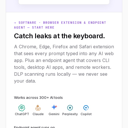
→ SOFTWARE · BROWSER EXTENSION & ENDPOINT
AGENT — START HERE
Catch leaks at the keyboard.
A Chrome, Edge, Firefox and Safari extension
that sees every prompt typed into any AI web
app. Plus an endpoint agent that covers CLI
tools, desktop AI apps, and remote workers.
DLP scanning runs locally — we never see
your data.
Works across 300+ AI tools
ChatGPT
Claude
Gemini
Perplexity
Copilot
Endpoint agent runs on