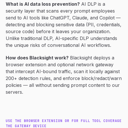
What is AI data loss prevention?
AI DLP is a
security layer that scans every prompt employees
send to AI tools like ChatGPT, Claude, and Copilot —
detecting and blocking sensitive data (PII, credentials,
source code) before it leaves your organization.
Unlike traditional DLP, AI-specific DLP understands
the unique risks of conversational AI workflows.
How does Blacksight work?
Blacksight deploys a
browser extension and optional network gateway
that intercept AI-bound traffic, scan it locally against
200+ detection rules, and enforce block/redact/warn
policies — all without sending prompt content to our
servers.
USE THE BROWSER EXTENSION OR FOR FULL TOOL COVERAGE
THE GATEWAY DEVICE