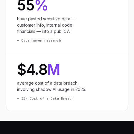
55
%
have pasted sensitive data —
customer info, internal code,
financials — into a public AI.
— Cyberhaven research
$4.8
M
average cost of a data breach
involving shadow AI usage in 2025.
— IBM Cost of a Data Breach