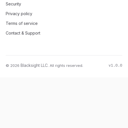
Security
Privacy policy
Terms of service
Contact & Support
v1.0.0
Blacksight LLC
© 2026
. All rights reserved.