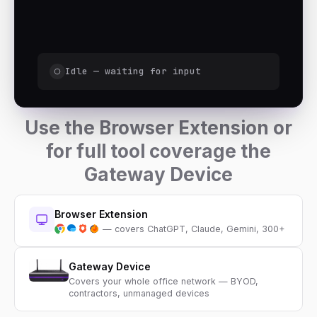
Idle — waiting for input
Use the Browser Extension or
for full tool coverage the
Gateway Device
Browser Extension
— covers ChatGPT, Claude, Gemini, 300+
Gateway Device
Covers your whole office network — BYOD,
contractors, unmanaged devices