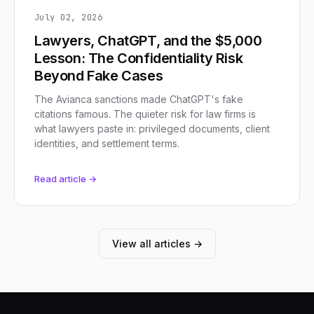
July 02, 2026
Lawyers, ChatGPT, and the $5,000
Lesson: The Confidentiality Risk
Beyond Fake Cases
The Avianca sanctions made ChatGPT's fake
citations famous. The quieter risk for law firms is
what lawyers paste in: privileged documents, client
identities, and settlement terms.
Read article →
View all articles →